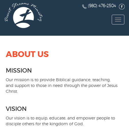
(980) 476-2504
Toggl
navig
ABOUT US
MISSION
Our mission is to provide Biblical guidance, teaching,
and support to those in need through the power of Jesus
Christ.
VISION
Our vision is to equip, educate, and empower people to
disciple others for the kingdom of God.