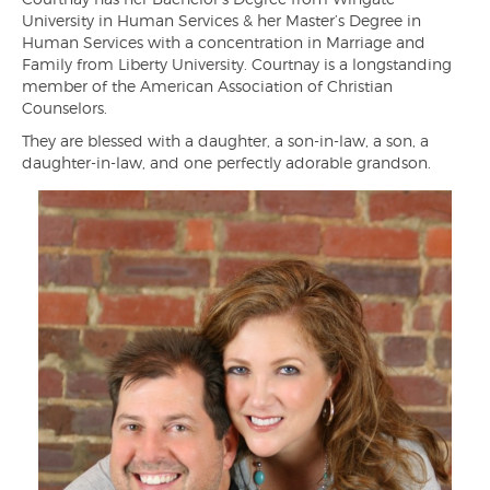
University in Human Services & her Master’s Degree in
Human Services with a concentration in Marriage and
Family from Liberty University. Courtnay is a longstanding
member of the American Association of Christian
Counselors.
They are blessed with a daughter, a son-in-law, a son, a
daughter-in-law, and one perfectly adorable grandson.