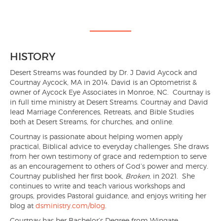
HISTORY
Desert Streams was founded by Dr. J David Aycock and
Courtnay Aycock, MA in 2014. David is an Optometrist &
owner of Aycock Eye Associates in Monroe, NC. Courtnay is
in full time ministry at Desert Streams. Courtnay and David
lead Marriage Conferences, Retreats, and Bible Studies
both at Desert Streams, for churches, and online.
Courtnay is passionate about helping women apply
practical, Biblical advice to everyday challenges. She draws
from her own testimony of grace and redemption to serve
as an encouragement to others of God’s power and mercy.
Courtnay published her first book,
Broken
, in 2021. She
continues to write and teach various workshops and
groups, provides Pastoral guidance, and enjoys writing her
blog at
dsministry.com/blog
.
Courtnay has her Bachelor’s Degree from Wingate