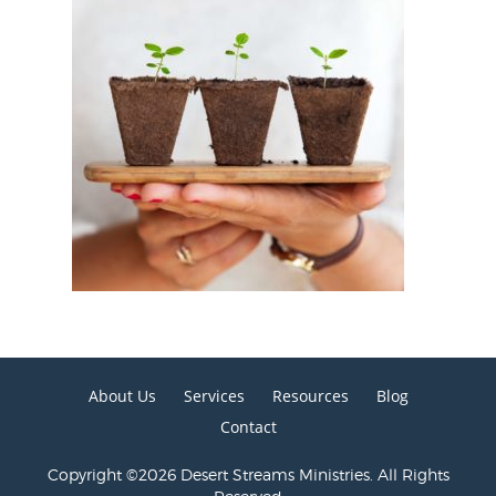
About Us
Services
Resources
Blog
Contact
Copyright ©2026 Desert Streams Ministries. All Rights