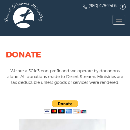
(980) 476-2504
Toggl
navig
DONATE
We are a 501c3 non-profit and we operate by donations
alone. All donations made to Desert Streams Ministries are
tax deductible unless goods or services were rendered.