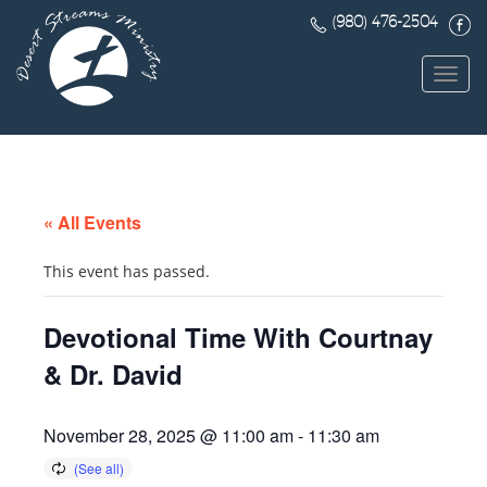
(980) 476-2504
Toggl
navig
« All Events
This event has passed.
Devotional Time With Courtnay
& Dr. David
November 28, 2025 @ 11:00 am
-
11:30 am