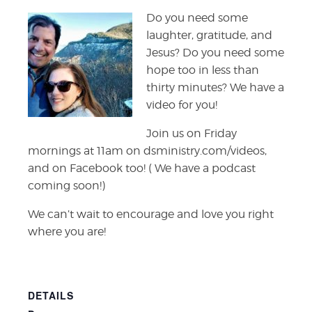
Do you need some
laughter, gratitude, and
Jesus? Do you need some
hope too in less than
thirty minutes? We have a
video for you!
Join us on Friday
mornings at 11am on dsministry.com/videos,
and on Facebook too! ( We have a podcast
coming soon!)
We can’t wait to encourage and love you right
where you are!
DETAILS