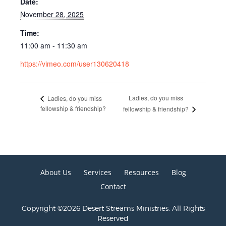
Date:
November 28, 2025
Time:
11:00 am - 11:30 am
https://vimeo.com/user130620418
Ladies, do you miss
Ladies, do you miss
fellowship & friendship?
fellowship & friendship?
About Us
Services
Resources
Blog
Contact
Copyright ©2026 Desert Streams Ministries. All Rights
Reserved