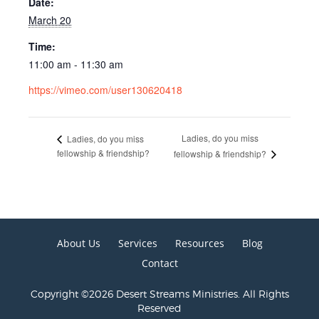
Date:
March 20
Time:
11:00 am - 11:30 am
https://vimeo.com/user130620418
Ladies, do you miss
Ladies, do you miss
fellowship & friendship?
fellowship & friendship?
About Us
Services
Resources
Blog
Contact
Copyright ©2026 Desert Streams Ministries. All Rights
Reserved