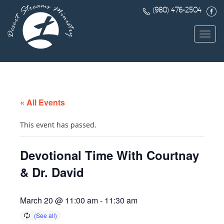
(980) 476-2504
Toggl
navig
« All Events
This event has passed.
Devotional Time With Courtnay
& Dr. David
March 20 @ 11:00 am
-
11:30 am