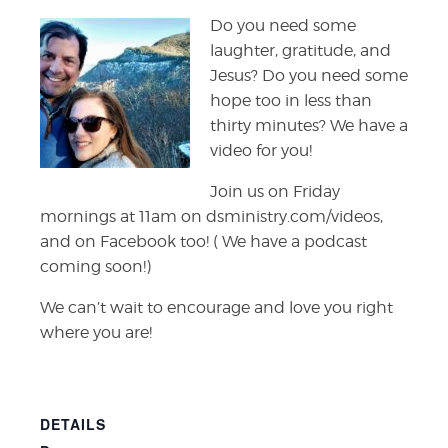
Do you need some
laughter, gratitude, and
Jesus? Do you need some
hope too in less than
thirty minutes? We have a
video for you!
Join us on Friday
mornings at 11am on dsministry.com/videos,
and on Facebook too! ( We have a podcast
coming soon!)
We can’t wait to encourage and love you right
where you are!
DETAILS