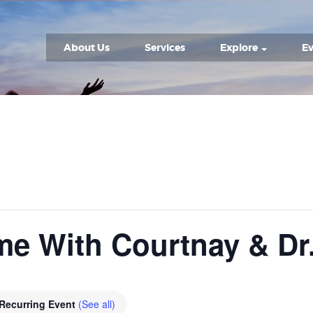
About Us
Services
Explore
Ev
me With Courtnay & Dr
Recurring Event
(See all)