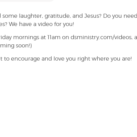
 some laughter, gratitude, and Jesus? Do you need
es? We have a video for you!
riday mornings at 11am on dsministry.com/videos, 
oming soon!)
t to encourage and love you right where you are!