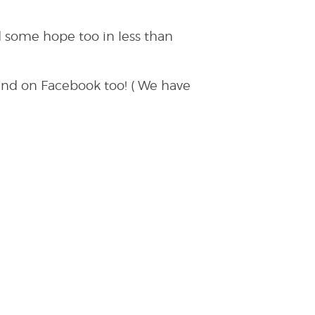
 some hope too in less than
and on Facebook too! ( We have