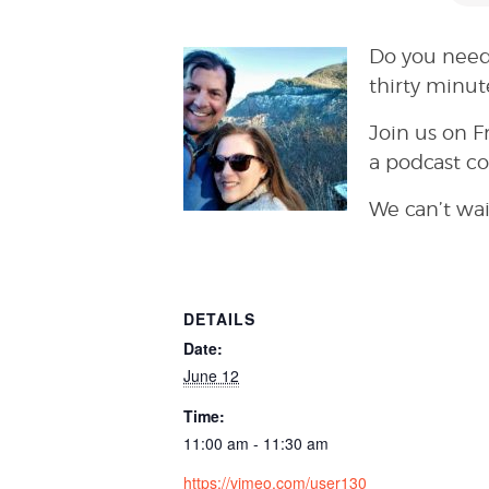
Do you need
thirty minut
Join us on F
a podcast c
We can’t wai
DETAILS
Date:
June 12
Time:
11:00 am - 11:30 am
https://vimeo.com/user130