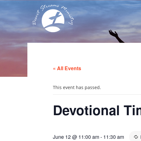
« All Events
This event has passed.
Devotional Ti
June 12 @ 11:00 am
-
11:30 am