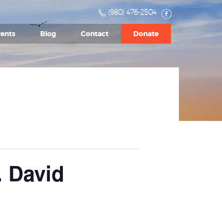
(980) 476-2504
ents
Blog
Contact
Donate
. David