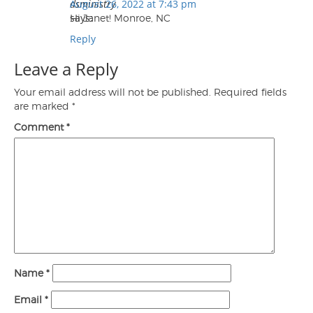
dsministry
August 26, 2022 at 7:43 pm
says:
Hi Janet! Monroe, NC
Reply
Leave a Reply
Your email address will not be published.
Required fields
are marked
*
Comment
*
Name
*
Email
*