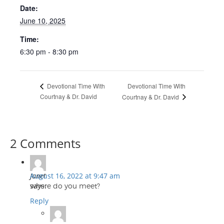
Date:
June 10, 2025
Time:
6:30 pm - 8:30 pm
Devotional Time With
Devotional Time With
Courtnay & Dr. David
Courtnay & Dr. David
2 Comments
Janet
August 16, 2022 at 9:47 am
says:
where do you meet?
Reply