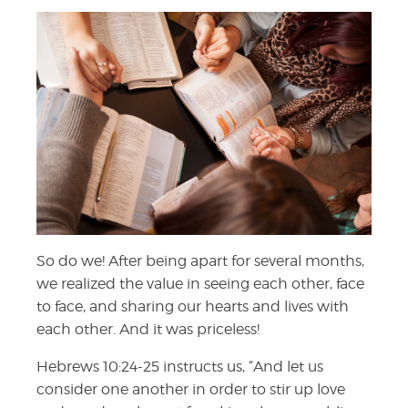
So do we! After being apart for several months,
we realized the value in seeing each other, face
to face, and sharing our hearts and lives with
each other. And it was priceless!
Hebrews 10:24-25 instructs us, “
And let us
consider one another in order to stir up love