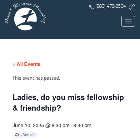
(980) 476-2504
Toggl
navig
« All Events
This event has passed.
Ladies, do you miss fellowship
& friendship?
June 10, 2025 @ 6:30 pm
-
8:30 pm