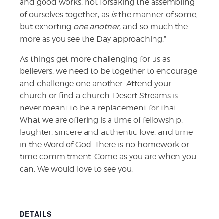
and good works,
not forsaking the assembling
of ourselves together, as
is
the manner of some,
but exhorting
one another,
and so much the
more as you see the Day approaching.”
As things get more challenging for us as
believers, we need to be together to encourage
and challenge one another. Attend your
church or find a church. Desert Streams is
never meant to be a replacement for that.
What we are offering is a time of fellowship,
laughter, sincere and authentic love, and time
in the Word of God. There is no homework or
time commitment. Come as you are when you
can. We would love to see you.
DETAILS