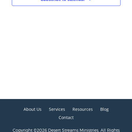
About Us
Services
Resources
Blog
Contact
Copyright ©2026 Desert Streams Ministries. All Rights