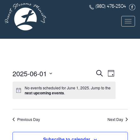
(980) 476-2504
Toggl
navig
Events
Event
2025-06-01
Search
Day
Views
Search
Select
Navigat
date.
No events scheduled for June 1, 2025. Jump to the
and
next upcoming events
.
Views
Navigatio
Previous Day
Next Day
Subscribe to calendar