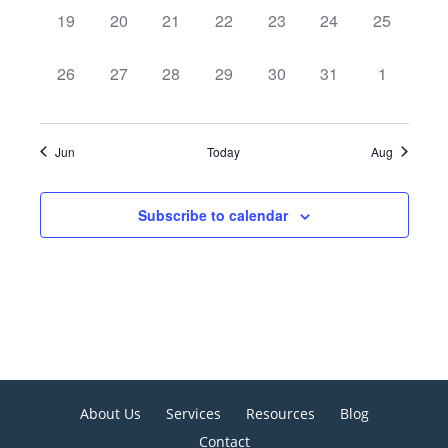
0
0
0
0
0
0
0
19
20
21
22
23
24
25
events,
events,
events,
events,
events,
events,
events,
0
0
0
0
0
0
0
26
27
28
29
30
31
1
events,
events,
events,
events,
events,
events,
events,
Jun
Today
Aug
Subscribe to calendar
About Us
Services
Resources
Blog
Contact