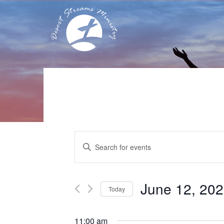
Events
Enter
Search
Keyword.
Search
and
for
Events
Views
June 12, 20
Today
by
Navigation
Keyword.
Select
date.
11:00 am