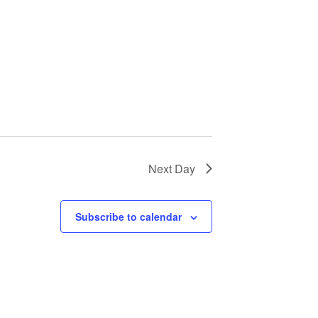
Next Day
Subscribe to calendar