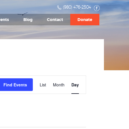
(980) 476-2504
ents
Blog
Contact
Donate
Event
Find Events
List
Month
Views
Day
Navigation