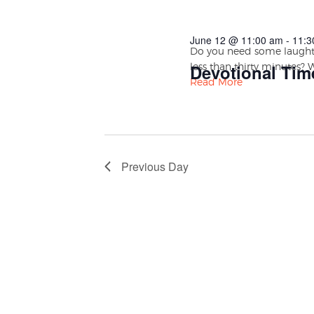
June 12 @ 11:00 am
-
11:3
Do you need some laughte
less than thirty minutes? 
Devotional Tim
Read More
Previous Day