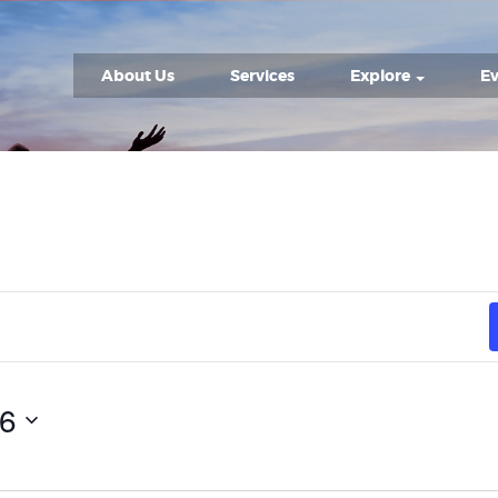
About Us
Services
Explore
Ev
26