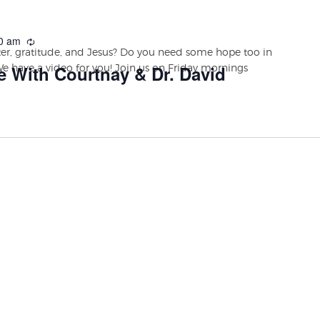
0 am
r, gratitude, and Jesus? Do you need some hope too in
We have a video for you! Join us on Friday mornings
e With Courtnay & Dr. David