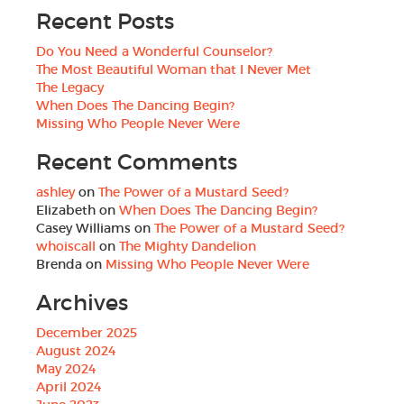
Recent Posts
Do You Need a Wonderful Counselor?
The Most Beautiful Woman that I Never Met
The Legacy
When Does The Dancing Begin?
Missing Who People Never Were
Recent Comments
ashley
on
The Power of a Mustard Seed?
Elizabeth
on
When Does The Dancing Begin?
Casey Williams
on
The Power of a Mustard Seed?
whoiscall
on
The Mighty Dandelion
Brenda
on
Missing Who People Never Were
Archives
December 2025
August 2024
May 2024
April 2024