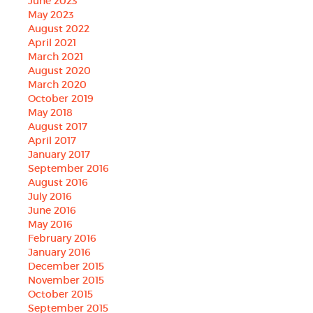
June 2023
May 2023
August 2022
April 2021
March 2021
August 2020
March 2020
October 2019
May 2018
August 2017
April 2017
January 2017
September 2016
August 2016
July 2016
June 2016
May 2016
February 2016
January 2016
December 2015
November 2015
October 2015
September 2015