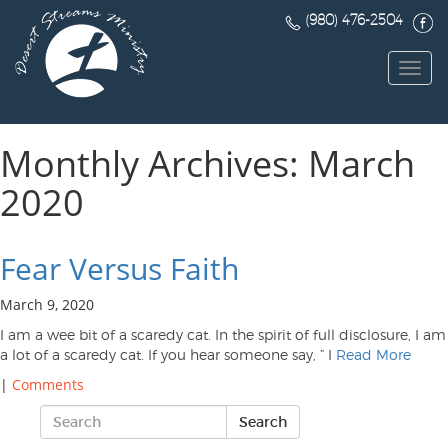
(980) 476-2504
Toggl
navig
Monthly Archives: March
2020
Fear Versus Faith
March 9, 2020
I am a wee bit of a scaredy cat. In the spirit of full disclosure, I am
a lot of a scaredy cat. If you hear someone say, ” I
Read More
|
Comments