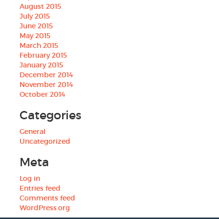
August 2015
July 2015
June 2015
May 2015
March 2015
February 2015
January 2015
December 2014
November 2014
October 2014
Categories
General
Uncategorized
Meta
Log in
Entries feed
Comments feed
WordPress.org