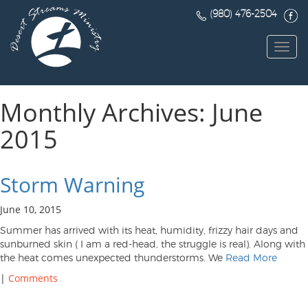
(980) 476-2504
Toggl
navig
Monthly Archives: June
2015
Storm Warning
June 10, 2015
Summer has arrived with its heat, humidity, frizzy hair days and
sunburned skin ( I am a red-head, the struggle is real). Along with
the heat comes unexpected thunderstorms. We
Read More
|
Comments