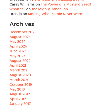
Casey Williams
on
The Power of a Mustard Seed?
whoiscall
on
The Mighty Dandelion
Brenda
on
Missing Who People Never Were
Archives
December 2025
August 2024
May 2024
April 2024
June 2023
May 2023
August 2022
April 2021
March 2021
August 2020
March 2020
October 2019
May 2018
August 2017
April 2017
January 2017