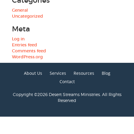
Categories
General
Uncategorized
Meta
Log in
Entries feed
Comments feed
WordPress.org
About Us
Services
Resources
Blog
Contact
Copyright ©2026 Desert Streams Ministries. All Rights
Reserved