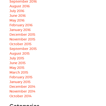
September 2016
August 2016
July 2016
June 2016
May 2016
February 2016
January 2016
December 2015
November 2015
October 2015
September 2015
August 2015
July 2015
June 2015
May 2015
March 2015
February 2015
January 2015
December 2014
November 2014
October 2014