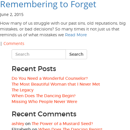
Remembering to Forget
June 2, 2015
How many of us struggle with our past sins, old reputations, big
mistakes, or bad decisions? So many times it not just us that
reminds us of what mistakes we
Read More
|
Comments
Recent Posts
Do You Need a Wonderful Counselor?
The Most Beautiful Woman that I Never Met
The Legacy
When Does The Dancing Begin?
Missing Who People Never Were
Recent Comments
ashley
on
The Power of a Mustard Seed?
Elizabeth
on
When Does The Dancing Begin?