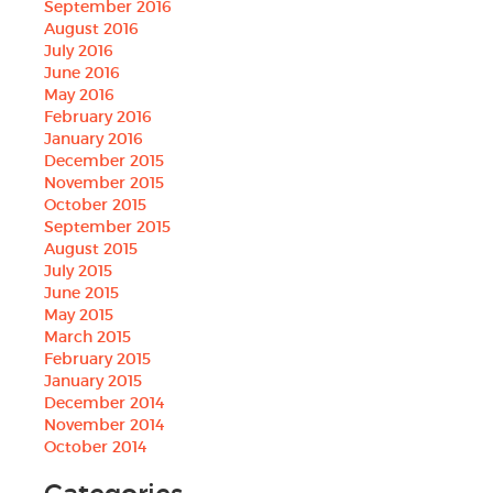
September 2016
August 2016
July 2016
June 2016
May 2016
February 2016
January 2016
December 2015
November 2015
October 2015
September 2015
August 2015
July 2015
June 2015
May 2015
March 2015
February 2015
January 2015
December 2014
November 2014
October 2014