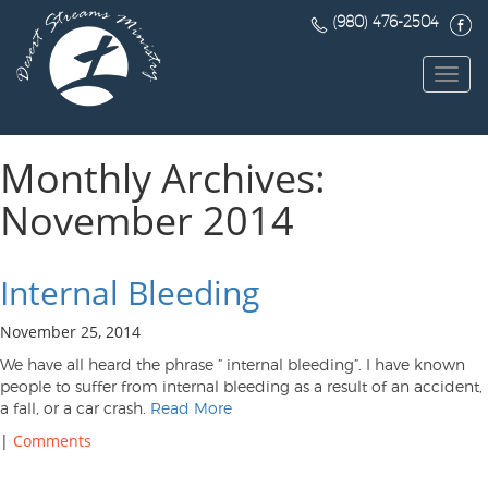
(980) 476-2504
Toggl
navig
Monthly Archives:
November 2014
Internal Bleeding
November 25, 2014
We have all heard the phrase ” internal bleeding”. I have known
people to suffer from internal bleeding as a result of an accident,
a fall, or a car crash.
Read More
|
Comments