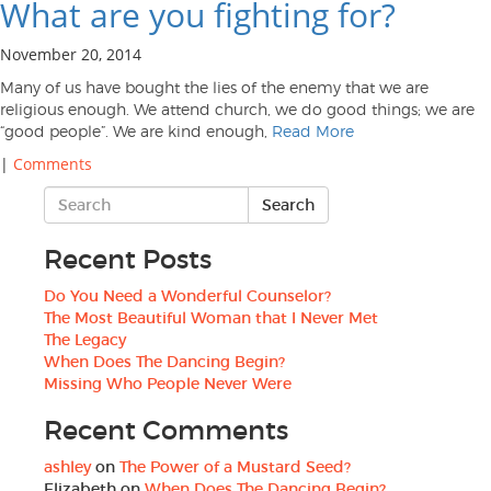
What are you fighting for?
November 20, 2014
Many of us have bought the lies of the enemy that we are
religious enough. We attend church, we do good things; we are
“good people”. We are kind enough,
Read More
|
Comments
Recent Posts
Do You Need a Wonderful Counselor?
The Most Beautiful Woman that I Never Met
The Legacy
When Does The Dancing Begin?
Missing Who People Never Were
Recent Comments
ashley
on
The Power of a Mustard Seed?
Elizabeth
on
When Does The Dancing Begin?