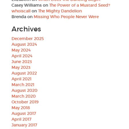
Casey Williams
on
The Power of a Mustard Seed?
whoiscall
on
The Mighty Dandelion
Brenda
on
Missing Who People Never Were
Archives
December 2025
August 2024
May 2024
April 2024
June 2023
May 2023
August 2022
April 2021
March 2021
August 2020
March 2020
October 2019
May 2018
August 2017
April 2017
January 2017