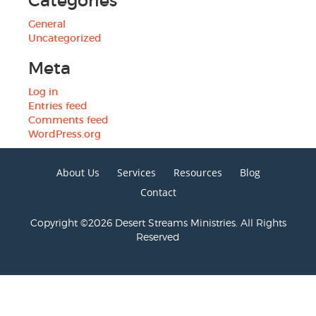
Categories
General
Uncategorized
Meta
Log in
Entries feed
Comments feed
WordPress.org
About Us
Services
Resources
Blog
Contact
Copyright ©2026 Desert Streams Ministries. All Rights
Reserved