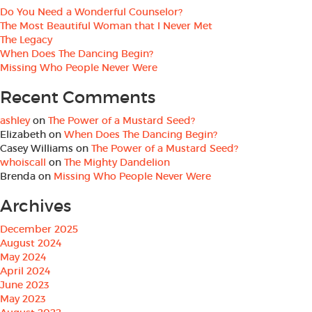
Do You Need a Wonderful Counselor?
The Most Beautiful Woman that I Never Met
The Legacy
When Does The Dancing Begin?
Missing Who People Never Were
Recent Comments
ashley
on
The Power of a Mustard Seed?
Elizabeth
on
When Does The Dancing Begin?
Casey Williams
on
The Power of a Mustard Seed?
whoiscall
on
The Mighty Dandelion
Brenda
on
Missing Who People Never Were
Archives
December 2025
August 2024
May 2024
April 2024
June 2023
May 2023