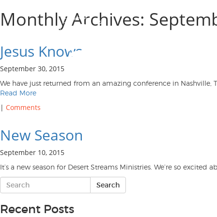
Monthly Archives: Septem
Jesus Knows
September 30, 2015
We have just returned from an amazing conference in Nashville, T
Read More
|
Comments
New Season
September 10, 2015
It’s a new season for Desert Streams Ministries. We’re so excite
Recent Posts