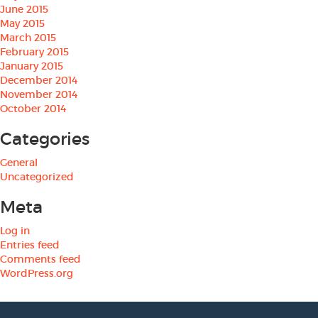
June 2015
May 2015
March 2015
February 2015
January 2015
December 2014
November 2014
October 2014
Categories
General
Uncategorized
Meta
Log in
Entries feed
Comments feed
WordPress.org