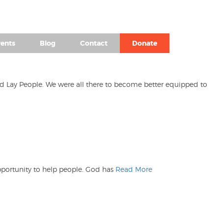
(980) 476-2504
ents
Blog
Contact
Donate
nd Lay People. We were all there to become better equipped to
opportunity to help people. God has
Read More