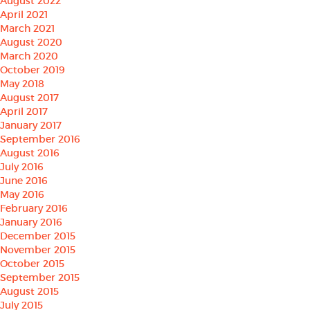
August 2022
April 2021
March 2021
August 2020
March 2020
October 2019
May 2018
August 2017
April 2017
January 2017
September 2016
August 2016
July 2016
June 2016
May 2016
February 2016
January 2016
December 2015
November 2015
October 2015
September 2015
August 2015
July 2015