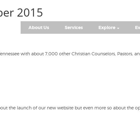
ber 2015
About Us
Services
Explore
Ev
ennessee with about 7,000 other Christian Counselors, Pastors, a
d about the launch of our new website but even more so about the 