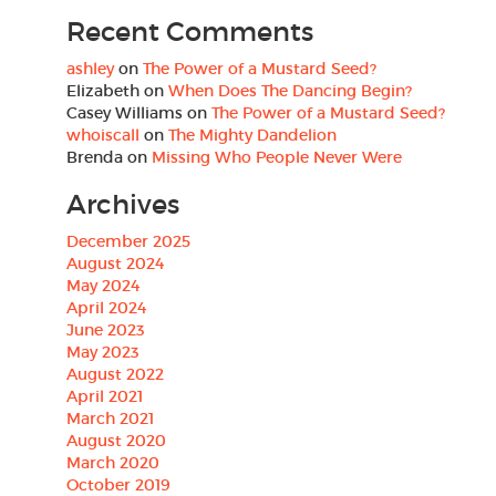
Recent Comments
ashley
on
The Power of a Mustard Seed?
Elizabeth
on
When Does The Dancing Begin?
Casey Williams
on
The Power of a Mustard Seed?
whoiscall
on
The Mighty Dandelion
Brenda
on
Missing Who People Never Were
Archives
December 2025
August 2024
May 2024
April 2024
June 2023
May 2023
August 2022
April 2021
March 2021
August 2020
March 2020
October 2019