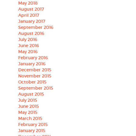
May 2018
August 2017
April 2017
January 2017
September 2016
August 2016
July 2016
June 2016
May 2016
February 2016
January 2016
December 2015
November 2015
October 2015
September 2015
August 2015
July 2015
June 2015
May 2015
March 2015
February 2015
January 2015