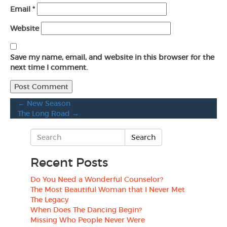
Email
*
Website
Save my name, email, and website in this browser for the
next time I comment.
←
New Season
The Long Road
→
Recent Posts
Do You Need a Wonderful Counselor?
The Most Beautiful Woman that I Never Met
The Legacy
When Does The Dancing Begin?
Missing Who People Never Were