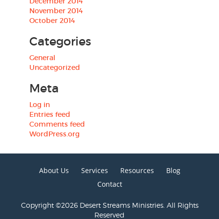
December 2014
November 2014
October 2014
Categories
General
Uncategorized
Meta
Log in
Entries feed
Comments feed
WordPress.org
About Us
Services
Resources
Blog
Contact
Copyright ©2026 Desert Streams Ministries. All Rights
Reserved