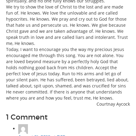
spiritually, and no one fully knows our struggles.
We try to show the love of Christ to the lost and are made
fun of. He knows. We love the unlovable and are called
hypocrites. He knows. We pray and cry out to God for those
that hate us and persecute us. He knows. We give because
Christ gave and we are taken advantage of. He knows. We
speak truth in love and are called liars and intolerant. Trust
me, He knows.
Today, I want to encourage you the way my precious Jesus
encouraged me through this song. You are not alone. You
are loved beyond measure by a perfectly holy God that
holds nothing good back from His children. Accept the
perfect love of Jesus today. Run to His arms and let go of
your silent pain. He has suffered, been betrayed, lied about,
talked about, spit upon, shamed, and was crucified for sins
He never committed. If there is anyone that understands
where you are and how you feel, trust me, He knows.
Courtnay Aycock
1 Comment