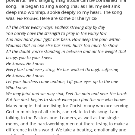
powerful, life changing magnitude can be contained in a
song. He began to sing a song that as I let my self sink
deep into worship, spoke deeply to my heart. The song
was,
He Knows.
Here are some of the lyrics:
All the bitter weary ways; Endless striving day by day
You barely have the strength to pray in the valley low
And how hard your fight has been, How deep the pain within
Wounds that no one else has seen; hurts too much to show
All the doubt you’re standing in between and all the weight that
brings you to your knees
He knows, He knows
Every hurt and every sting, He has walked through suffering
He knows, He knows
Let your burdens come undone; Lift your eyes up to the one
Who knows
We may faint and we may sink; Feel the pain and near the brink
But the dark begins to shrink when you find the one who knows…
Many people that are living for Christ, many who are serving
God in ministry of all kinds, can relate to this song. I am
talking to the Pastors and Leaders, as well as the single
moms, and the hard-working men out there trying to make a
difference in this world. We take a beating, emotionally and