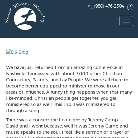
(980) 476-2504
Toggl
navig
We have just returned from an amazing conference in
Nashville, Tennessee with about 7,000 other Christian
Counselors, Pastors, and Lay People. We were all there to
become better equipped to minister to those in our
areas of influence. A funny thing happens when that many
like-minded, Christian people get together; you get
ministered to as well. This trip, I was ministered to
through a song.
There was a concert the first night by Jeremy Camp.
David and I went because, well it was Jeremy Camp and
music speaks to the soul. I feel like a sermon or prayer of