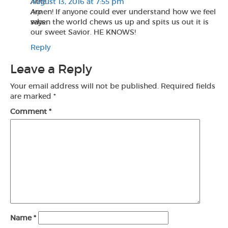
Anne
August 13, 2016 at 7:55 pm
Arp
Amen! If anyone could ever understand how we feel
says:
when the world chews us up and spits us out it is
our sweet Savior. HE KNOWS!
Reply
Leave a Reply
Your email address will not be published.
Required fields
are marked
*
Comment
*
Name
*