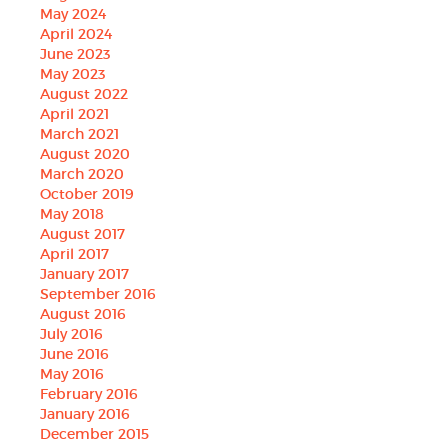
May 2024
April 2024
June 2023
May 2023
August 2022
April 2021
March 2021
August 2020
March 2020
October 2019
May 2018
August 2017
April 2017
January 2017
September 2016
August 2016
July 2016
June 2016
May 2016
February 2016
January 2016
December 2015