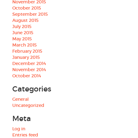
November 2015
October 2015
September 2015
August 2015
July 2015
June 2015
May 2015
March 2015
February 2015
January 2015
December 2014
November 2014
October 2014
Categories
General
Uncategorized
Meta
Log in
Entries feed