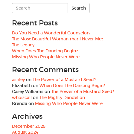
Recent Posts
Do You Need a Wonderful Counselor?
The Most Beautiful Woman that I Never Met
The Legacy
When Does The Dancing Begin?
Missing Who People Never Were
Recent Comments
ashley
on
The Power of a Mustard Seed?
Elizabeth
on
When Does The Dancing Begin?
Casey Williams
on
The Power of a Mustard Seed?
whoiscall
on
The Mighty Dandelion
Brenda
on
Missing Who People Never Were
Archives
December 2025
August 2024