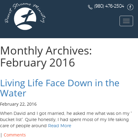
(980) 476-2504
Toggl
navig
Monthly Archives:
February 2016
Living Life Face Down in the
Water
February 22, 2016
When David and I got married, he asked me what was on my ”
bucket list”. Quite honestly, I had spent most of my life taking
care of people around
Read More
|
Comments