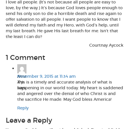
I love all people. (It’s not because all people are easy to
love, by the way.) It’s because God loves people enough to
send his only son to die a horrible death and rise again to
offer salvation to all people. I want people to know that I
will defend my faith and my Hero, with God’s help, until
my last breath. He gave His last breath for me. Isn’t that
the least I can do?
Courtnay Aycock
1 Comment
Anne
November 9, 2015 at 11:34 am
Arp
This is a timely and accurate analysis of what is
says:
happening in our world today. My heart is saddened
and angered over the denial of who Christ is and
the sacrifice He made. May God bless America!
Reply
Leave a Reply