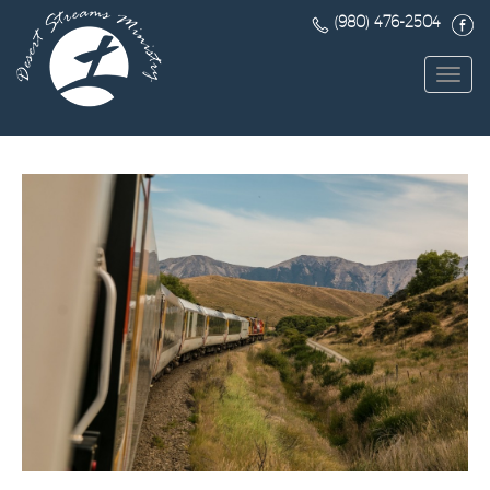
(980) 476-2504
Toggl
navig