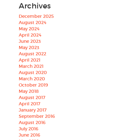
Archives
December 2025
August 2024
May 2024
April 2024
June 2023
May 2023
August 2022
April 2021
March 2021
August 2020
March 2020
October 2019
May 2018
August 2017
April 2017
January 2017
September 2016
August 2016
July 2016
June 2016