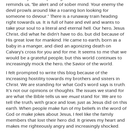
reminds us, “
Be alert and of sober mind. Your enemy the
devil prowls around like a roaring lion looking for
someone to devour.
” There is a runaway train heading
right towards us. It is full of hate and evil and wants to
take your soul to a literal and eternal hell. Our hero, Jesus
Christ, did what he didn’t have to do, but did because of
His great love for mankind. He came to earth, born as a
baby in a manger, and died an agonizing death on
Calvary’s cross for you and for me. It seems to me that we
would be a grateful people, but this world continues to
increasingly mock the hero; the Savior of the world.
I felt prompted to write this blog because of the
increasing hostility towards my brothers and sisters in
Christ. We are standing for what God’s word says is truth.
It’s not our opinions or thoughts. The issues we stand for
are what the Bible tells us we
must
stand for. We are to
tell the truth, with grace and love, just as Jesus did on this
earth. When people make fun of my beliefs in the word of
God or make jokes about Jesus, I feel like the family
members that lost their hero did. It grieves my heart and
makes me righteously angry and increasingly shocked.