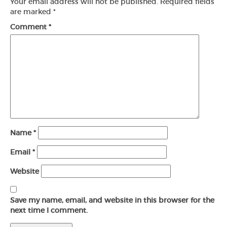
Your email address will not be published.
Required fields
are marked
*
Comment
*
Name
*
Email
*
Website
Save my name, email, and website in this browser for the
next time I comment.