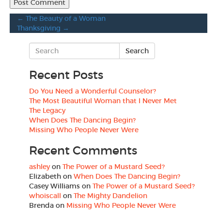
←
The Beauty of a Woman
Thanksgiving
→
Recent Posts
Do You Need a Wonderful Counselor?
The Most Beautiful Woman that I Never Met
The Legacy
When Does The Dancing Begin?
Missing Who People Never Were
Recent Comments
ashley
on
The Power of a Mustard Seed?
Elizabeth
on
When Does The Dancing Begin?
Casey Williams
on
The Power of a Mustard Seed?
whoiscall
on
The Mighty Dandelion
Brenda
on
Missing Who People Never Were