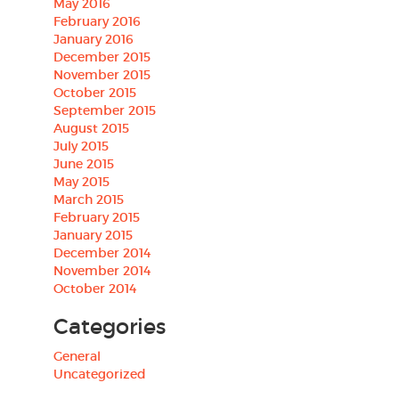
May 2016
February 2016
January 2016
December 2015
November 2015
October 2015
September 2015
August 2015
July 2015
June 2015
May 2015
March 2015
February 2015
January 2015
December 2014
November 2014
October 2014
Categories
General
Uncategorized