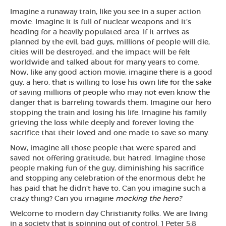
Imagine a runaway train, like you see in a super action
movie. Imagine it is full of nuclear weapons and it’s
heading for a heavily populated area. If it arrives as
planned by the evil, bad guys, millions of people will die,
cities will be destroyed, and the impact will be felt
worldwide and talked about for many years to come.
Now, like any good action movie, imagine there is a good
guy, a hero, that is willing to lose his own life for the sake
of saving millions of people who may not even know the
danger that is barreling towards them. Imagine our hero
stopping the train and losing his life. Imagine his family
grieving the loss while deeply and forever loving the
sacrifice that their loved and one made to save so many.
Now, imagine all those people that were spared and
saved not offering gratitude, but hatred. Imagine those
people making fun of the guy, diminishing his sacrifice
and stopping any celebration of the enormous debt he
has paid that he didn’t have to. Can you imagine such a
crazy thing? Can you imagine
mocking the hero?
Welcome to modern day Christianity folks. We are living
in a society that is spinning out of control. 1 Peter 5:8