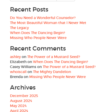
Recent Posts
Do You Need a Wonderful Counselor?
The Most Beautiful Woman that I Never Met
The Legacy
When Does The Dancing Begin?
Missing Who People Never Were
Recent Comments
ashley
on
The Power of a Mustard Seed?
Elizabeth
on
When Does The Dancing Begin?
Casey Williams
on
The Power of a Mustard Seed?
whoiscall
on
The Mighty Dandelion
Brenda
on
Missing Who People Never Were
Archives
December 2025
August 2024
May 2024
April 2024