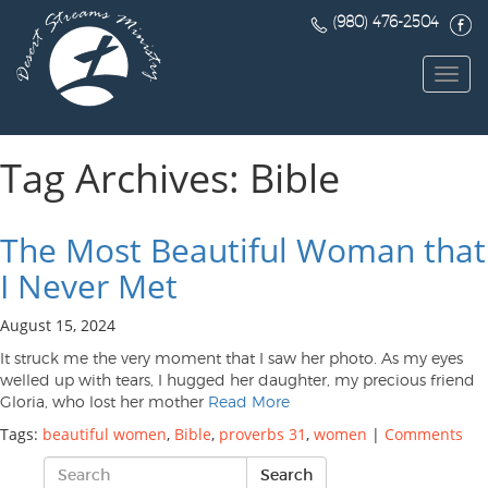
(980) 476-2504
Toggl
navig
Tag Archives: Bible
The Most Beautiful Woman that
I Never Met
August 15, 2024
It struck me the very moment that I saw her photo. As my eyes
welled up with tears, I hugged her daughter, my precious friend
Gloria, who lost her mother
Read More
Tags:
beautiful women
,
Bible
,
proverbs 31
,
women
|
Comments