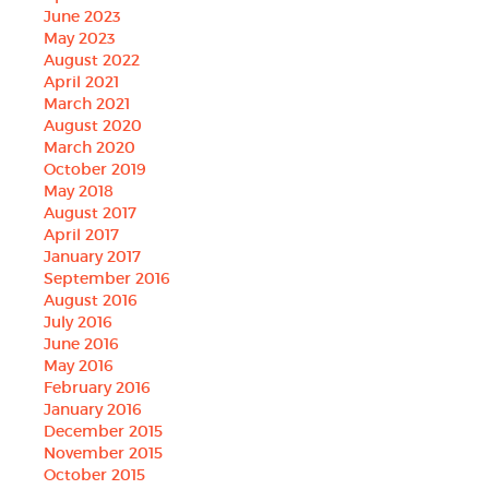
June 2023
May 2023
August 2022
April 2021
March 2021
August 2020
March 2020
October 2019
May 2018
August 2017
April 2017
January 2017
September 2016
August 2016
July 2016
June 2016
May 2016
February 2016
January 2016
December 2015
November 2015
October 2015