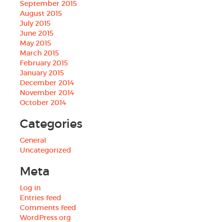
September 2015
August 2015
July 2015
June 2015
May 2015
March 2015
February 2015
January 2015
December 2014
November 2014
October 2014
Categories
General
Uncategorized
Meta
Log in
Entries feed
Comments feed
WordPress.org