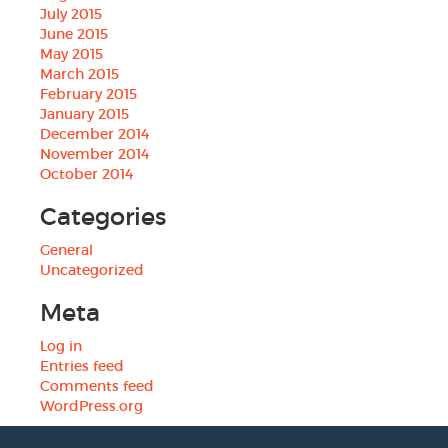
July 2015
June 2015
May 2015
March 2015
February 2015
January 2015
December 2014
November 2014
October 2014
Categories
General
Uncategorized
Meta
Log in
Entries feed
Comments feed
WordPress.org