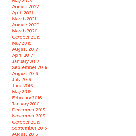
May 2023
August 2022
April 2021
March 2021
August 2020
March 2020
October 2019
May 2018
August 2017
April 2017
January 2017
September 2016
August 2016
July 2016
June 2016
May 2016
February 2016
January 2016
December 2015
November 2015
October 2015
September 2015
August 2015