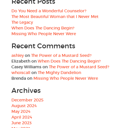
Recent Posts
Do You Need a Wonderful Counselor?
The Most Beautiful Woman that I Never Met
The Legacy
When Does The Dancing Begin?
Missing Who People Never Were
Recent Comments
ashley
on
The Power of a Mustard Seed?
Elizabeth
on
When Does The Dancing Begin?
Casey Williams
on
The Power of a Mustard Seed?
whoiscall
on
The Mighty Dandelion
Brenda
on
Missing Who People Never Were
Archives
December 2025
August 2024
May 2024
April 2024
June 2023