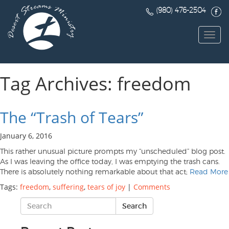
(980) 476-2504
Toggl
navig
Tag Archives: freedom
The “Trash of Tears”
January 6, 2016
This rather unusual picture prompts my “unscheduled” blog post.
As I was leaving the office today, I was emptying the trash cans.
There is absolutely nothing remarkable about that act;
Read More
Tags:
freedom
,
suffering
,
tears of joy
|
Comments