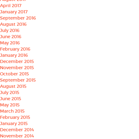
April 2017
January 2017
September 2016
August 2016
July 2016
June 2016
May 2016
February 2016
January 2016
December 2015
November 2015
October 2015
September 2015
August 2015
July 2015
June 2015
May 2015
March 2015
February 2015
January 2015
December 2014
November 2014