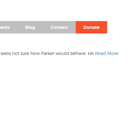
(980) 476-2504
ents
Blog
Contact
Donate
 We were not sure how Parker would behave. He
Read More