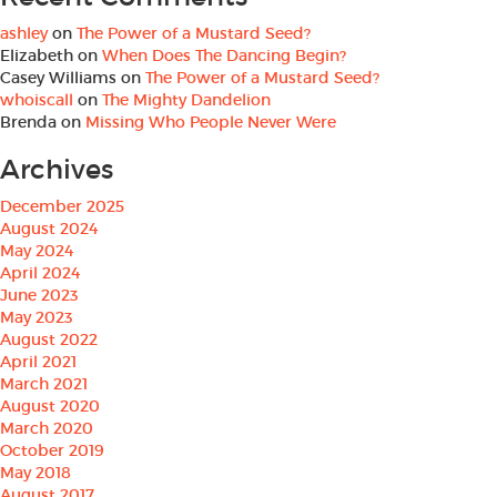
ashley
on
The Power of a Mustard Seed?
Elizabeth
on
When Does The Dancing Begin?
Casey Williams
on
The Power of a Mustard Seed?
whoiscall
on
The Mighty Dandelion
Brenda
on
Missing Who People Never Were
Archives
December 2025
August 2024
May 2024
April 2024
June 2023
May 2023
August 2022
April 2021
March 2021
August 2020
March 2020
October 2019
May 2018
August 2017