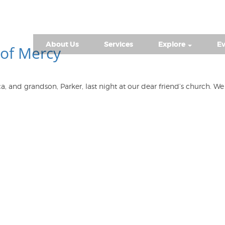
About Us
Services
Explore
Ev
of Mercy
ca, and grandson, Parker, last night at our dear friend’s church.