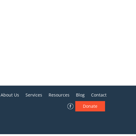
About Us
Services
Resources
Blog
Contact
Donate