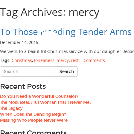
Tag Archives: mercy
To Those Needing Tender Arms 
December 14, 2015
We went to a beautiful Christmas service with our daughter, Jessi
Tags:
Christmas
,
loneliness
,
mercy
,
rest
|
Comments
Recent Posts
Do You Need a Wonderful Counselor?
The Most Beautiful Woman that I Never Met
The Legacy
When Does The Dancing Begin?
Missing Who People Never Were
Recent Comments