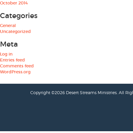
October 2014
Categories
General
Uncategorized
Meta
Log in
Entries feed
Comments feed
WordPress.org
Copyright ©2026 Desert Streams Ministries. All Rig