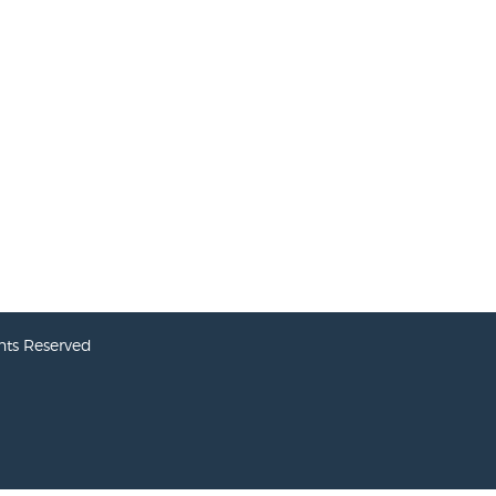
hts Reserved