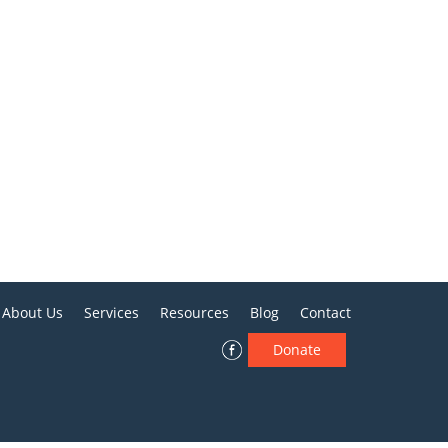
About Us
Services
Resources
Blog
Contact
Donate