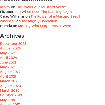
ashley
on
The Power of a Mustard Seed?
Elizabeth
on
When Does The Dancing Begin?
Casey Williams
on
The Power of a Mustard Seed?
whoiscall
on
The Mighty Dandelion
Brenda
on
Missing Who People Never Were
Archives
December 2025
August 2024
May 2024
April 2024
June 2023
May 2023
August 2022
April 2021
March 2021
August 2020
March 2020
October 2019
May 2018
August 2017