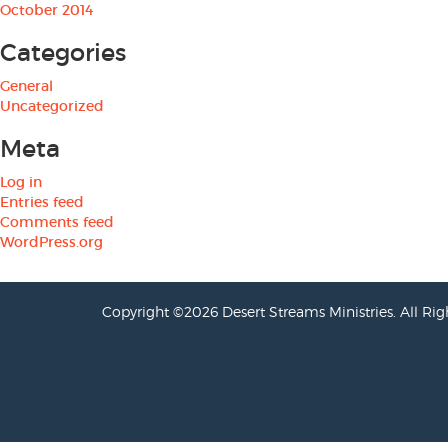
October 2014
Categories
General
Uncategorized
Meta
Log in
Entries feed
Comments feed
WordPress.org
Copyright ©2026 Desert Streams Ministries. All Rig