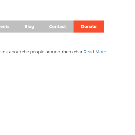
(980) 476-2504
ents
Blog
Contact
Donate
I think about the people around them that
Read More