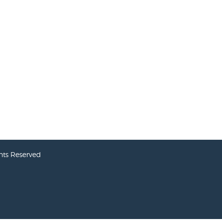
hts Reserved