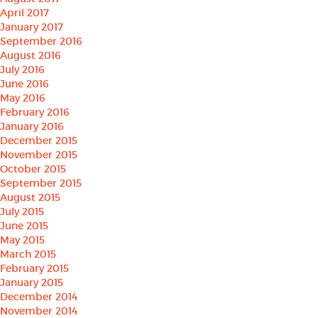
April 2017
January 2017
September 2016
August 2016
July 2016
June 2016
May 2016
February 2016
January 2016
December 2015
November 2015
October 2015
September 2015
August 2015
July 2015
June 2015
May 2015
March 2015
February 2015
January 2015
December 2014
November 2014