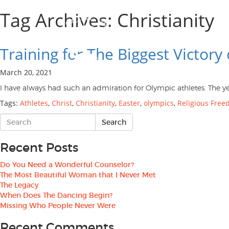
Tag Archives: Christianity
Training for The Biggest Victory 
March 20, 2021
I have always had such an admiration for Olympic athletes. The y
Tags:
Athletes
,
Christ
,
Christianity
,
Easter
,
olympics
,
Religious Fre
Recent Posts
Do You Need a Wonderful Counselor?
The Most Beautiful Woman that I Never Met
The Legacy
When Does The Dancing Begin?
Missing Who People Never Were
Recent Comments