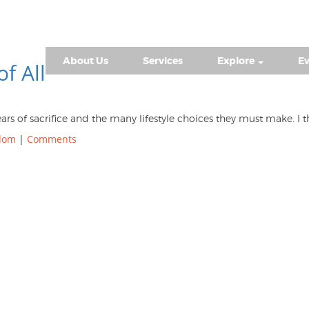
About Us
Services
Explore
Ev
of All
ears of sacrifice and the many lifestyle choices they must make. 
edom
|
Comments