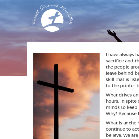
I have always h
sacrifice and t
the people aro
leave behind be
skill that is l
to the printer t
What drives an 
hours, in spite
minds to keep 
Why? Because th
What is at the 
continue to act
believe. We are