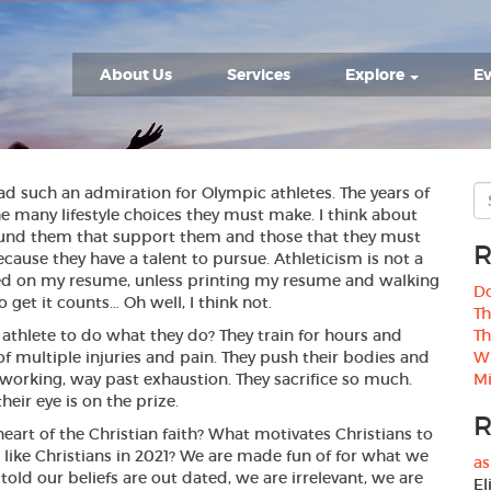
About Us
Services
Explore
Ev
ad such an admiration for Olympic athletes. The years of
he many lifestyle choices they must make. I think about
und them that support them and those that they must
R
cause they have a talent to pursue. Athleticism is not a
isted on my resume, unless printing my resume and walking
Do
o get it counts… Oh well, I think not.
Th
athlete to do what they do? They train for hours and
Th
 of multiple injuries and pain. They push their bodies and
W
working, way past exhaustion. They sacrifice so much.
Mi
eir eye is on the prize.
R
heart of the Christian faith? What motivates Christians to
 like Christians in 2021? We are made fun of for what we
as
 told our beliefs are out dated, we are irrelevant, we are
El