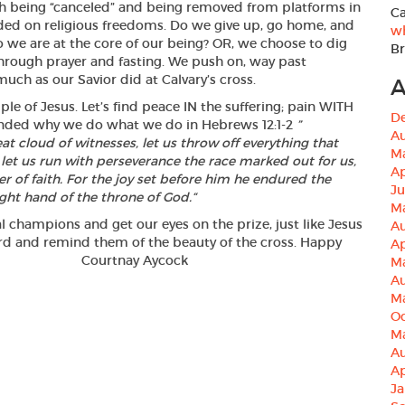
h being “canceled” and being removed from platforms in
Ca
ded on religious freedoms. Do we give up, go home, and
wh
 we are at the core of our being? OR, we choose to dig
B
hrough prayer and fasting. We push on, way past
uch as our Savior did at Calvary’s cross.
A
le of Jesus. Let’s find peace IN the suffering; pain WITH
D
minded why we do what we do in Hebrews 12:1-2
”
A
t cloud of witnesses, let us throw off everything that
M
 let us run with perseverance the race marked out for us,
Ap
er of faith. For the joy set before him he endured the
J
ight hand of the throne of God.
“
M
ual champions and get our eyes on the prize, just like Jesus
A
Word and remind them of the beauty of the cross. Happy
Ap
inistry. Courtnay Aycock
M
A
M
Oc
M
Au
Ap
Ja