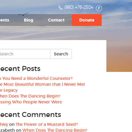
(980) 476-2504
ents
Blog
Contact
Donate
ecent Posts
 You Need a Wonderful Counselor?
e Most Beautiful Woman that I Never Met
e Legacy
hen Does The Dancing Begin?
ssing Who People Never Were
ecent Comments
hley
on
The Power of a Mustard Seed?
izabeth
on
When Does The Dancing Begin?