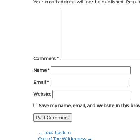
Your email address will not be published.
Requi
Comment
*
Name
*
Email
*
Website
Save my name, email, and website in this bro
←
Toes Back In
Out of The Wilderness
→