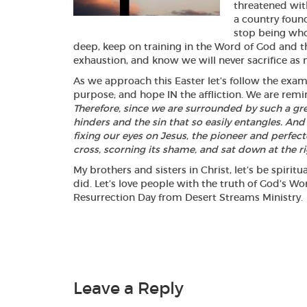
threatened wit
a country foun
stop being who
deep, keep on training in the Word of God and t
exhaustion, and know we will never sacrifice as m
As we approach this Easter let’s follow the examp
purpose; and hope IN the affliction. We are re
Therefore, since we are surrounded by such a grea
hinders and the sin that so easily entangles. And
fixing our eyes on Jesus, the pioneer and perfect
cross, scorning its shame, and sat down at the r
My brothers and sisters in Christ, let’s be spirit
did. Let’s love people with the truth of God’s 
Resurrection Day from Desert Streams M
Leave a Reply