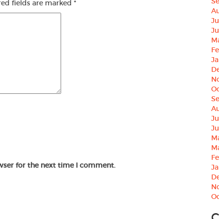
S
red fields are marked
*
Au
Ju
Ju
M
Fe
Ja
D
N
Oc
S
Au
Ju
Ju
M
M
Fe
wser for the next time I comment.
Ja
D
N
Oc
C