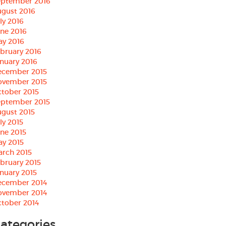
eptember 2016
gust 2016
ly 2016
ne 2016
ay 2016
bruary 2016
nuary 2016
ecember 2015
ovember 2015
tober 2015
eptember 2015
gust 2015
ly 2015
ne 2015
ay 2015
arch 2015
bruary 2015
nuary 2015
ecember 2014
ovember 2014
tober 2014
ategories