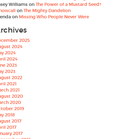
sey Williams
on
The Power of a Mustard Seed?
oiscall
on
The Mighty Dandelion
renda
on
Missing Who People Never Were
rchives
ecember 2025
ugust 2024
ay 2024
ril 2024
une 2023
ay 2023
ugust 2022
ril 2021
arch 2021
ugust 2020
arch 2020
tober 2019
ay 2018
gust 2017
ril 2017
nuary 2017