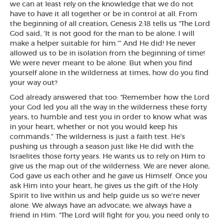
we can at least rely on the knowledge that we do not
have to have it all together or be in control at all. From
the beginning of all creation, Genesis 2:18 tells us “The Lord
God said, ‘It is not good for the man to be alone. I will
make a helper suitable for him.’” And He did! He never
allowed us to be in isolation from the beginning of time!
We were never meant to be alone. But when you find
yourself alone in the wilderness at times, how do you find
your way out?
God already answered that too: “Remember how the Lord
your God led you all the way in the wilderness these forty
years, to humble and test you in order to know what was
in your heart, whether or not you would keep his
commands.” The wilderness is just a faith test. He’s
pushing us through a season just like He did with the
Israelites those forty years. He wants us to rely on Him to
give us the map out of the wilderness. We are never alone,
God gave us each other and he gave us Himself. Once you
ask Him into your heart, he gives us the gift of the Holy
Spirit to live within us and help guide us so we’re never
alone. We always have an advocate; we always have a
friend in Him. “The Lord will fight for you; you need only to