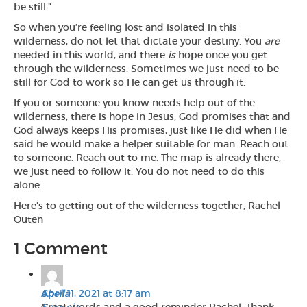
be still.”
So when you’re feeling lost and isolated in this
wilderness, do not let that dictate your destiny. You
are
needed in this world, and there
is
hope once you get
through the wilderness. Sometimes we just need to be
still for God to work so He can get us through it.
If you or someone you know needs help out of the
wilderness, there is hope in Jesus, God promises that and
God always keeps His promises, just like He did when He
said he would make a helper suitable for man. Reach out
to someone. Reach out to me. The map is already there,
we just need to follow it. You do not need to do this
alone.
Here’s to getting out of the wilderness together, Rachel
Outen
1 Comment
Sheila
April 11, 2021 at 8:17 am