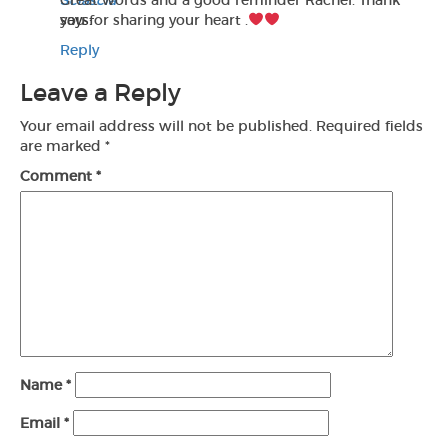
Sciascia
Great words and a good reminder Rachel. Thank
says:
you for sharing your heart .
Reply
Leave a Reply
Your email address will not be published.
Required fields
are marked
*
Comment
*
Name
*
Email
*