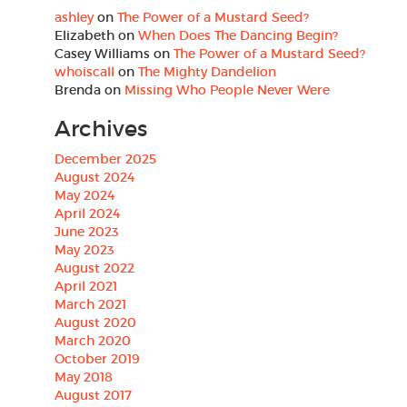
ashley
on
The Power of a Mustard Seed?
Elizabeth
on
When Does The Dancing Begin?
Casey Williams
on
The Power of a Mustard Seed?
whoiscall
on
The Mighty Dandelion
Brenda
on
Missing Who People Never Were
Archives
December 2025
August 2024
May 2024
April 2024
June 2023
May 2023
August 2022
April 2021
March 2021
August 2020
March 2020
October 2019
May 2018
August 2017