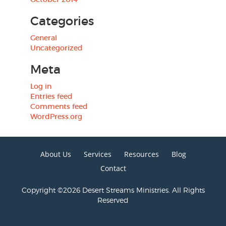
Categories
General
Uncategorized
Meta
Log in
Entries feed
Comments feed
WordPress.org
About Us
Services
Resources
Blog
Contact
Copyright ©2026 Desert Streams Ministries. All Rights
Reserved