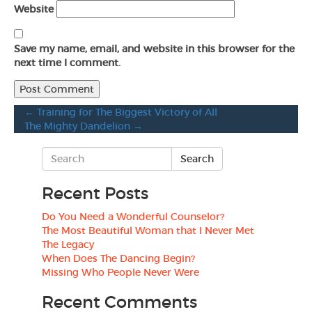
Website
Save my name, email, and website in this browser for the
next time I comment.
←
Training for The Biggest Victory of All
The Mighty Dandelion
→
Recent Posts
Do You Need a Wonderful Counselor?
The Most Beautiful Woman that I Never Met
The Legacy
When Does The Dancing Begin?
Missing Who People Never Were
Recent Comments