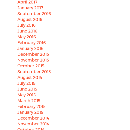
April 2017
January 2017
September 2016
August 2016
July 2016
June 2016
May 2016
February 2016
January 2016
December 2015
November 2015
October 2015
September 2015
August 2015
July 2015
June 2015
May 2015
March 2015
February 2015
January 2015
December 2014
November 2014
October 2014