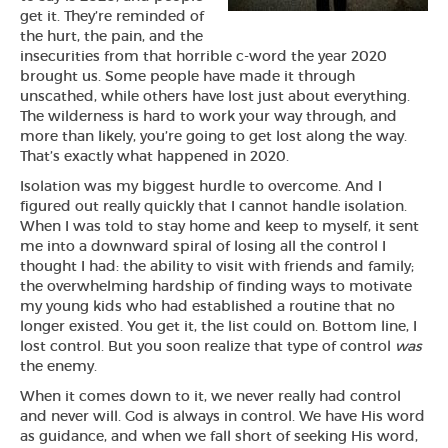
get it. They’re reminded of
the hurt, the pain, and the
insecurities from that horrible c-word the year 2020
brought us. Some people have made it through
unscathed, while others have lost just about everything.
The wilderness is hard to work your way through, and
more than likely, you’re going to get lost along the way.
That’s exactly what happened in 2020.
Isolation was my biggest hurdle to overcome. And I
figured out really quickly that I cannot handle isolation.
When I was told to stay home and keep to myself, it sent
me into a downward spiral of losing all the control I
thought I had: the ability to visit with friends and family;
the overwhelming hardship of finding ways to motivate
my young kids who had established a routine that no
longer existed. You get it, the list could on. Bottom line, I
lost control. But you soon realize that type of control
was
the enemy.
When it comes down to it, we never really had control
and never will. God is always in control. We have His word
as guidance, and when we fall short of seeking His word,