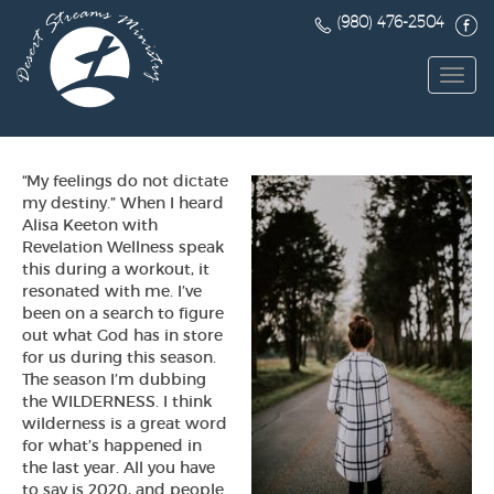
(980) 476-2504
Toggl
navig
“My feelings do not dictate
my destiny.” When I heard
Alisa Keeton with
Revelation Wellness speak
this during a workout, it
resonated with me. I’ve
been on a search to figure
out what God has in store
for us during this season.
The season I’m dubbing
the WILDERNESS. I think
wilderness is a great word
for what’s happened in
the last year. All you have
to say is 2020, and people